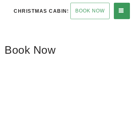
TOG
BOOK NOW
CHRISTMAS CABINS
Book Now