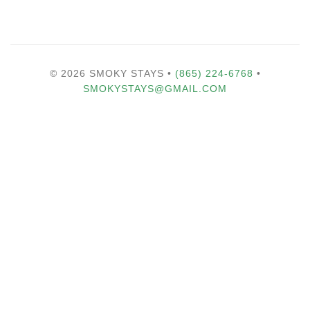
© 2026 SMOKY STAYS •
(865) 224-6768
•
SMOKYSTAYS@GMAIL.COM